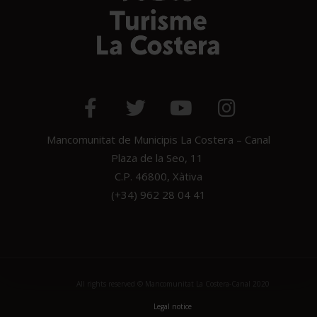
Mancomunitat de Municipis La Costera – Canal
Plaza de la Seo, 11
C.P. 46800, Xàtiva
(+34) 962 28 04 41
All rights reserved © Mancomunitat La Costera-Canal 2020
Legal notice