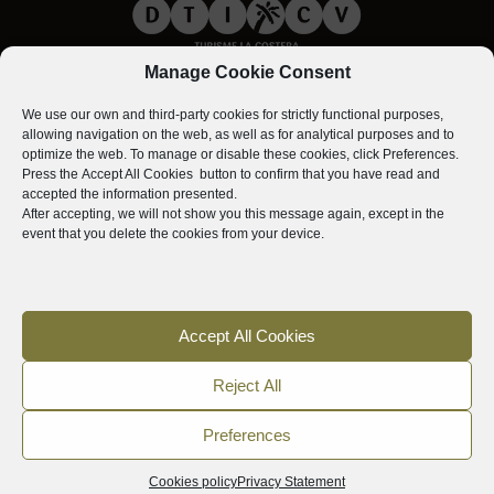
Manage Cookie Consent
We use our own and third-party cookies for strictly functional purposes,
allowing navigation on the web, as well as for analytical purposes and to
optimize the web. To manage or disable these cookies, click
Preferences
.
Press the
Accept All Cookies
button to confirm that you have read and
accepted the information presented.
After accepting, we will not show you this message again, except in the
event that you delete the cookies from your device.
Accept All Cookies
Reject All
Preferences
Cookies policy
Privacy Statement