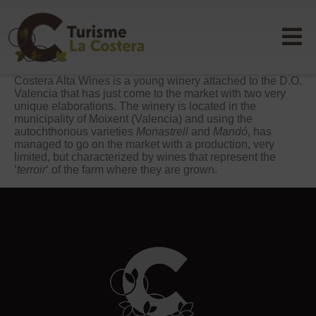
Costera Alta Wines is a young winery attached to the D.O.
Valencia that has just come to the market with two very
unique elaborations. The winery is located in the
municipality of Moixent (Valencia) and using the
autochthonous varieties
Monastrell
and
Mandó
, has
managed to go on the market with a production, very
limited, but characterized by wines that represent the
‘
terroir
‘ of the farm where they are grown.