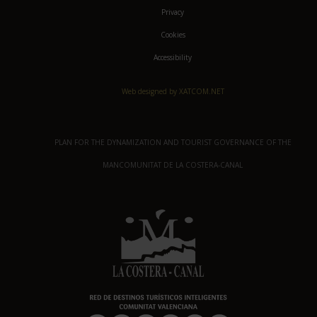
Privacy
Cookies
Accessibility
Web designed by XATCOM.NET
PLAN FOR THE DYNAMIZATION AND TOURIST GOVERNANCE OF THE
MANCOMUNITAT DE LA COSTERA-CANAL