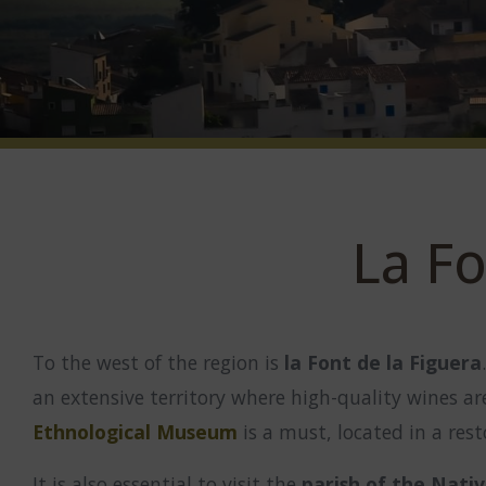
La Fo
To the west of the region is
la Font de la Figuera
an extensive territory where high-quality wines a
Ethnological Museum
is a must, located in a res
It is also essential to visit the
parish of the Nativ