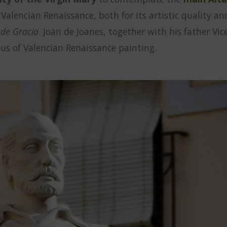
lencian Renaissance, both for its artistic quality and f
 de Gracia
. Joan de Joanes, together with his father Vi
us of Valencian Renaissance painting.