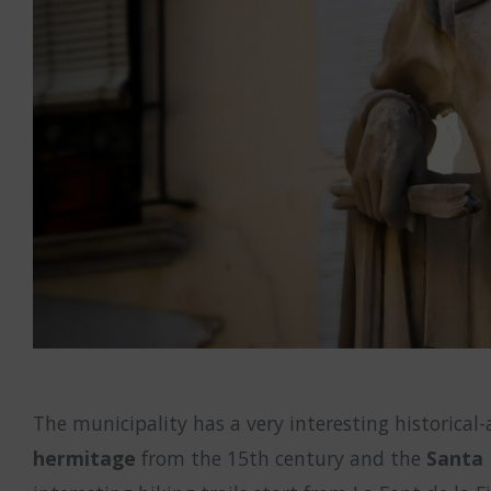
The municipality has a very interesting historical
hermitage
from the 15th century and the
Santa