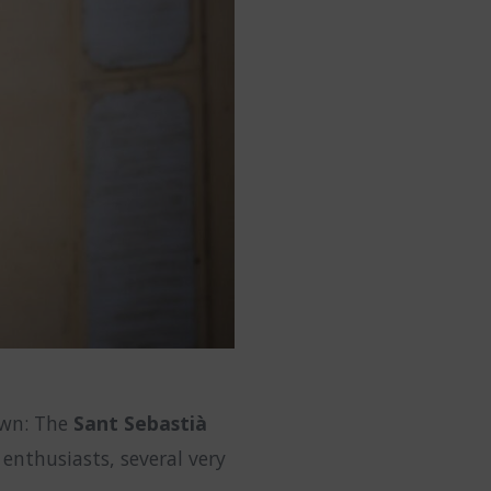
town: The
Sant Sebastià
enthusiasts, several very