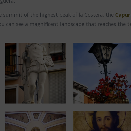
iguera.
e summit of the highest peak of la Costera: the
Capur
 can see a magnificent landscape that reaches the ter