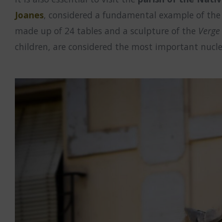
Joanes
, considered a fundamental example of the Va
made up of 24 tables and a sculpture of the
Verge
children, are considered the most important nucle