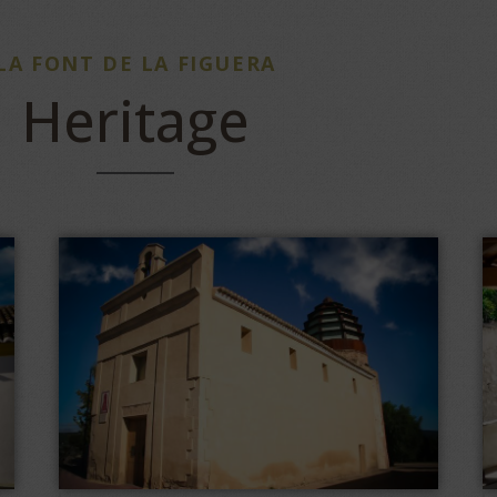
LA FONT DE LA FIGUERA
Heritage