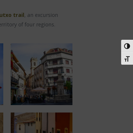
utxo trail
, an excursion
ritory of four regions.
Toggl
Toggl