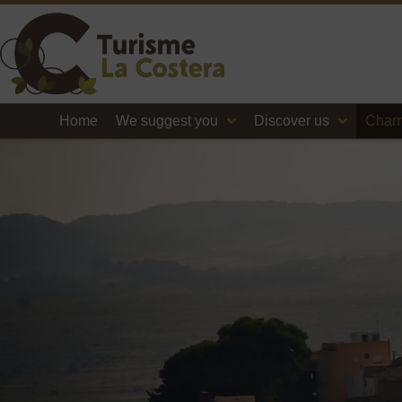
Home
We suggest you
Discover us
Charm