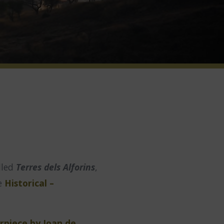
lled
Terres dels Alforins
,
he
Historical –
rpiece by Joan de