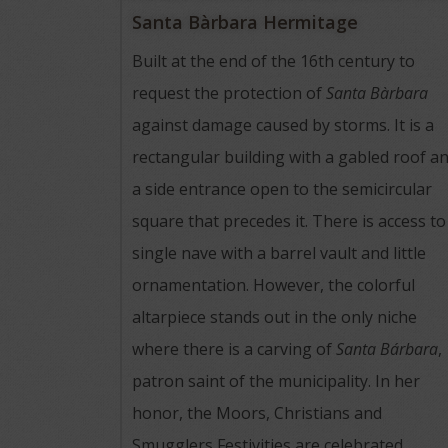
Santa Bàrbara Hermitage
Built at the end of the 16th century to
request the protection of
Santa Bàrbara
against damage caused by storms. It is a
rectangular building with a gabled roof a
a side entrance open to the semicircular
square that precedes it. There is access to
single nave with a barrel vault and little
ornamentation. However, the colorful
altarpiece stands out in the only niche
where there is a carving of
Santa Bárbara
,
patron saint of the municipality. In her
honor, the Moors, Christians and
Smugglers Festivities are celebrated.