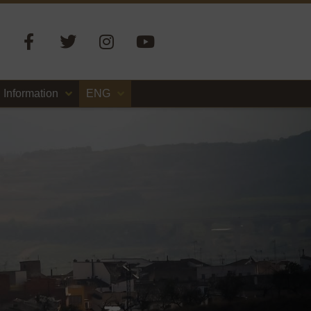
Information
ENG