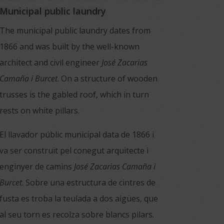
Municipal public laundry
The municipal public laundry dates from
1866 and was built by the well-known
architect and civil engineer
José Zacarias
Camaña i Burcet
. On a structure of wooden
trusses is the gabled roof, which in turn
rests on white pillars.
El llavador públic municipal data de 1866 i
va ser construït pel conegut arquitecte i
enginyer de camins
José
Zacarias
Camaña
i
Burcet
. Sobre una estructura de cintres de
fusta es troba la teulada a dos aigües, que
al seu torn es recolza sobre blancs pilars.