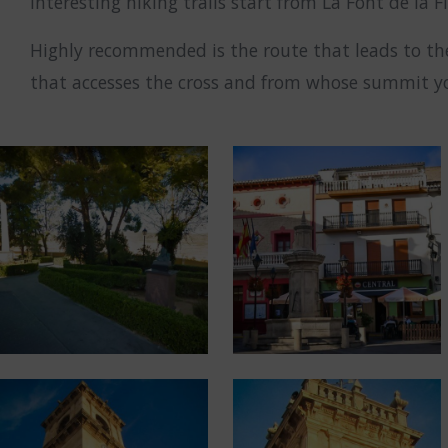
interesting hiking trails start from La Font de la F
Highly recommended is the route that leads to th
that accesses the cross and from whose summit you