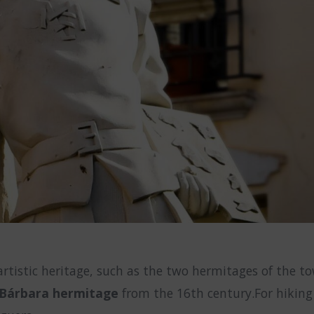
-artistic heritage, such as the two hermitages of the 
 Bárbara hermitage
from the 16th century.For hiking 