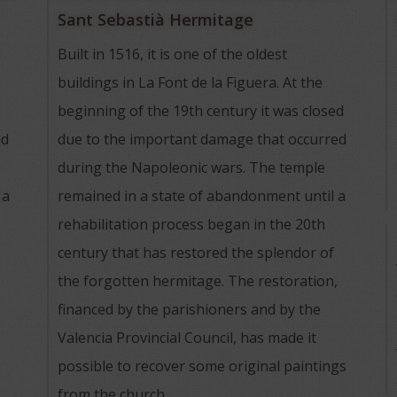
Sant Sebastià Hermitage
Built in 1516, it is one of the oldest
buildings in La Font de la Figuera. At the
beginning of the 19th century it was closed
nd
due to the important damage that occurred
during the Napoleonic wars. The temple
 a
remained in a state of abandonment until a
rehabilitation process began in the 20th
century that has restored the splendor of
the forgotten hermitage. The restoration,
financed by the parishioners and by the
Valencia Provincial Council, has made it
possible to recover some original paintings
from the church.