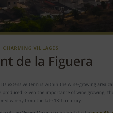
CHARMING VILLAGES
nt de la Figuera
. Its extensive term is within the wine-growing area ca
re produced. Given the importance of wine growing, t
tored winery from the late 18th century.
ity of the Virgin Mary
to contemplate the
main Alta