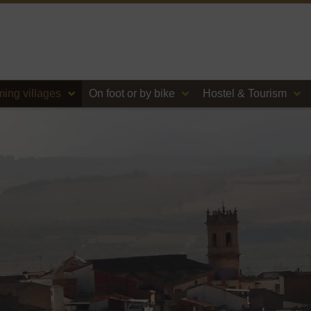
ing villages
On foot or by bike
Hostel & Tourism