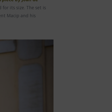
or its size. The set is
cent Macip and his