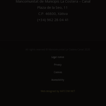
Mancomunitat de Municipis La Costera – Canal
Plaza de la Seo, 11
C.P. 46800, Xàtiva
(+34) 962 28 04 41
All rights reserved © Mancomunitat La Costera-Canal 2020
Legal notice
Privacy
Cookies
Accessibility
Web designed by XATCOM.NET