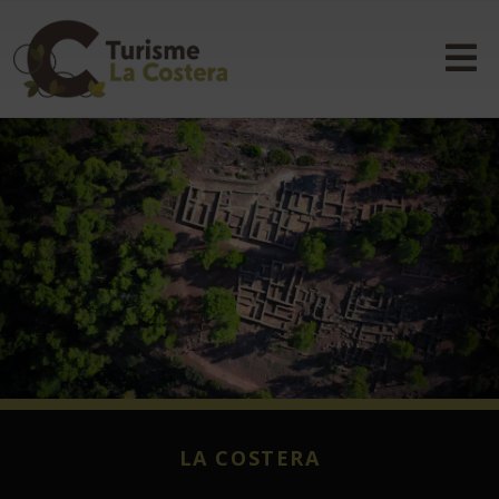
LA COSTERA