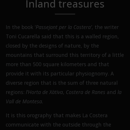
Inland treasures
In the book ‘
Passejant per la Costera’
, the writer
Toni Cucarella said that this is a walled region,
closed by the designs of nature, by the
mountains that surround this territory of a little
more than 500 square kilometers and that
provide it with its particular physiognomy. A
diverse region that is the sum of three natural
regions:
l’Horta de Xàtiva
,
Costera de Ranes
and
la
Vall de Montesa.
It is this orography that makes La Costera
communicate with the outside through the