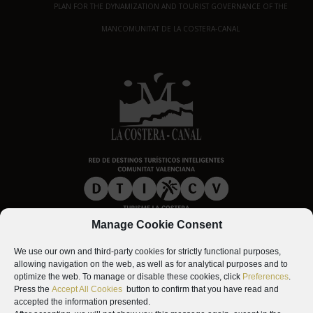
PLAN FOR THE DYNAMIZATION AND TOURIST GOVERNANCE OF THE
MANCOMUNITAT DE LA COSTERA-CANAL
Manage Cookie Consent
We use our own and third-party cookies for strictly functional purposes,
allowing navigation on the web, as well as for analytical purposes and to
optimize the web. To manage or disable these cookies, click
Preferences
.
Press the
Accept All Cookies
button to confirm that you have read and
accepted the information presented.