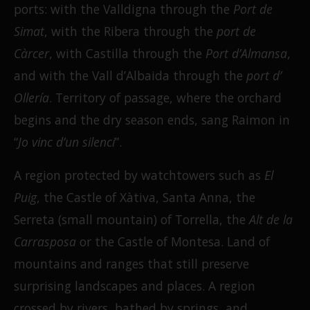
ports: with the Valldigna through the
Port de
Simat
, with the Ribera through the
port de
Càrcer
, with Castilla through the
Port d’Almansa
,
and with the Vall d’Albaida through the
port d’
Ollería
. Territory of passage, where the orchard
begins and the dry season ends, sang Raimon in
“
Jo vinc d’un silenci
”.
A region protected by watchtowers such as
El
Puig
, the Castle of Xàtiva, Santa Anna, the
Serreta (small mountain) of Torrella, the
Alt de la
Carrasposa
or the Castle of Montesa. Land of
mountains and ranges that still preserve
surprising landscapes and places. A region
crossed by rivers, bathed by springs, and