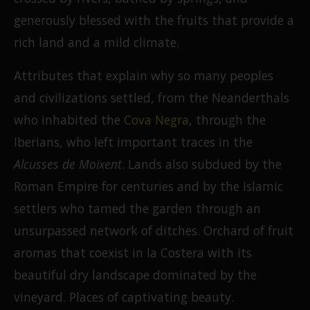
generously blessed with the fruits that provide a
rich land and a mild climate.
Attributes that explain why so many peoples
and civilizations settled, from the Neanderthals
who inhabited the
Cova Negra
, through the
Iberians, who left important traces in the
Alcusses de Moixent
. Lands also subdued by the
Roman Empire for centuries and by the Islamic
settlers who tamed the garden through an
unsurpassed network of ditches. Orchard of fruit
aromas that coexist in la Costera with its
beautiful dry landscape dominated by the
vineyard. Places of captivating beauty.