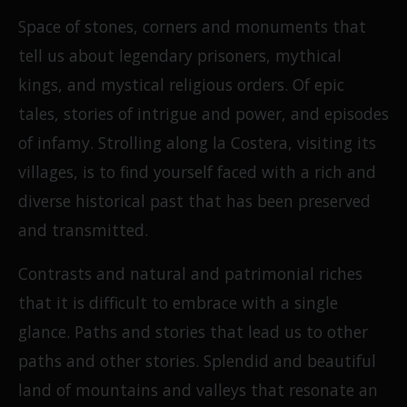
Space of stones, corners and monuments that
tell us about legendary prisoners, mythical
kings, and mystical religious orders. Of epic
tales, stories of intrigue and power, and episodes
of infamy. Strolling along la Costera, visiting its
villages, is to find yourself faced with a rich and
diverse historical past that has been preserved
and transmitted.
Contrasts and natural and patrimonial riches
that it is difficult to embrace with a single
glance. Paths and stories that lead us to other
paths and other stories. Splendid and beautiful
land of mountains and valleys that resonate an