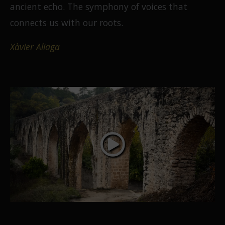
ancient echo. The symphony of voices that
connects us with our roots.
Xàvier Aliaga