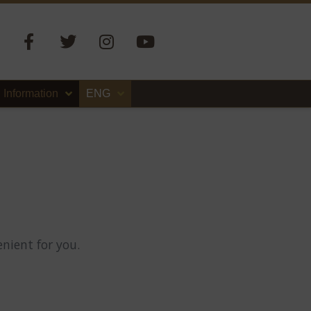
Information
ENG
nient for you.