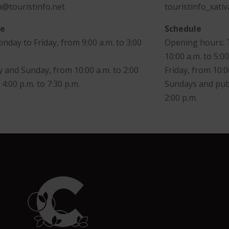
@touristinfo.net
touristinfo_xati
le
Schedule
day to Friday, from 9:00 a.m. to 3:00
Opening hours: 
10:00 a.m. to 5:00
 and Sunday, from 10:00 a.m. to 2:00
Friday, from 10:0
 4:00 p.m. to 7:30 p.m.
Sundays and publ
2:00 p.m.