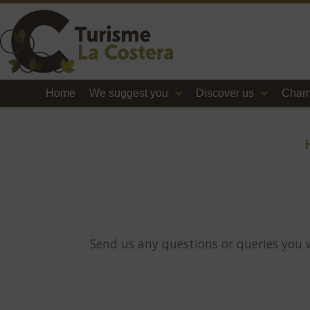
Home
We suggest you
Discover us
Charm
Send us any questions or queries you