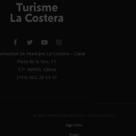
munitat de Municipis La Costera – Canal
Plaza de la Seo, 11
C.P. 46800, Xàtiva
(+34) 962 28 04 41
All rights reserved © Mancomunitat La Costera-Canal 2020
Legal notice
Privacy