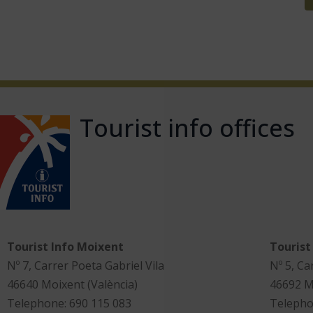
Tourist info offices
Tourist Info Moixent
Tourist
Nº 7, Carrer Poeta Gabriel Vila
Nº 5, Ca
46640 Moixent (València)
46692 M
Telephone: 690 115 083
Telepho