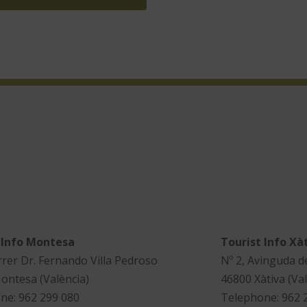
 Info Montesa
Tourist Info Xà
rrer Dr. Fernando Villa Pedroso
Nº 2, Avinguda d
ontesa (València)
46800 Xàtiva (Val
ne: 962 299 080
Telephone: 962 