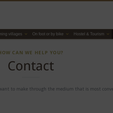
ing villages
On foot or by bike
Hostel & Tourism
HOW CAN WE HELP YOU?
Contact
 want to make through the medium that is most conve