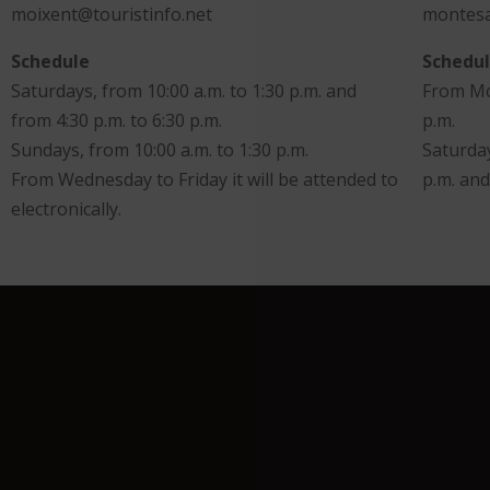
moixent@touristinfo.net
montesa
Schedule
Schedu
Saturdays, from 10:00 a.m. to 1:30 p.m. and
From Mon
from 4:30 p.m. to 6:30 p.m.
p.m.
Sundays, from 10:00 a.m. to 1:30 p.m.
Saturday
From Wednesday to Friday it will be attended to
p.m. and
electronically.