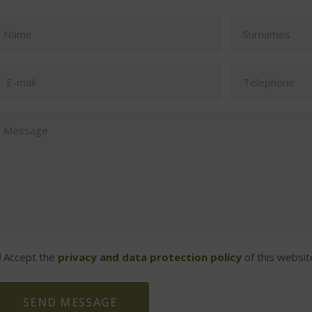
Accept the
privacy and data protection policy
of this websit
SEND MESSAGE