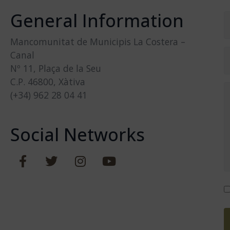
General Information
Mancomunitat de Municipis La Costera –
Canal
Nº 11, Plaça de la Seu
C.P. 46800, Xàtiva
(+34) 962 28 04 41
Social Networks