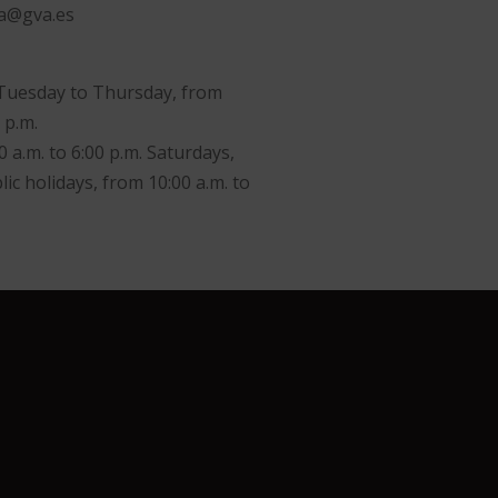
va@gva.es
Tuesday to Thursday, from
 p.m.
0 a.m. to 6:00 p.m. Saturdays,
ic holidays, from 10:00 a.m. to