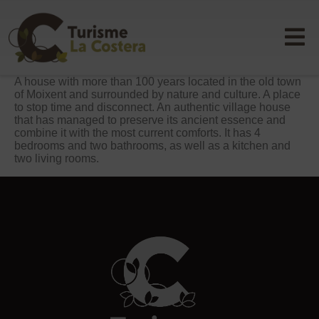
A house with more than 100 years located in the old town
of Moixent and surrounded by nature and culture. A place
to stop time and disconnect. An authentic village house
that has managed to preserve its ancient essence and
combine it with the most current comforts. It has 4
bedrooms and two bathrooms, as well as a kitchen and
two living rooms.