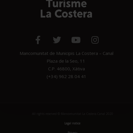
Mancomunitat de Municipis La Costera – Canal
Plaza de la Seo, 11
C.P. 46800, Xàtiva
(+34) 962 28 04 41
All rights reserved © Mancomunitat La Costera-Canal 2020
Legal notice
Privacy