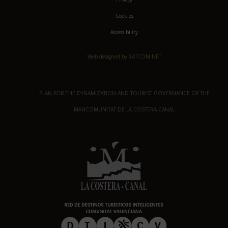
Cookies
Accessibility
Web designed by XATCOM.NET
PLAN FOR THE DYNAMIZATION AND TOURIST GOVERNANCE OF THE
MANCOMUNITAT DE LA COSTERA-CANAL