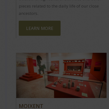
pieces related to the daily life of our close
ancestors.
LEARN MORE
MOIXENT