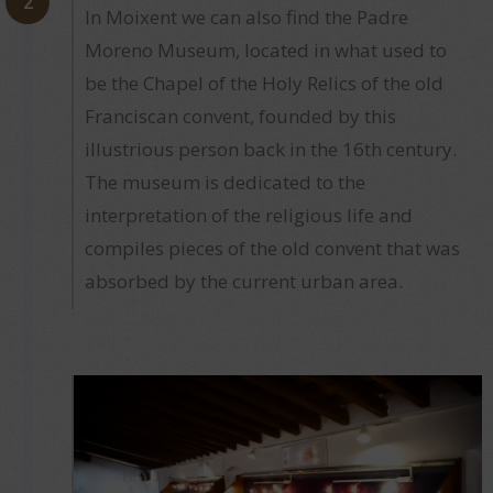
2
In Moixent we can also find the Padre
Moreno Museum, located in what used to
be the Chapel of the Holy Relics of the old
Franciscan convent, founded by this
illustrious person back in the 16th century.
The museum is dedicated to the
interpretation of the religious life and
compiles pieces of the old convent that was
absorbed by the current urban area.