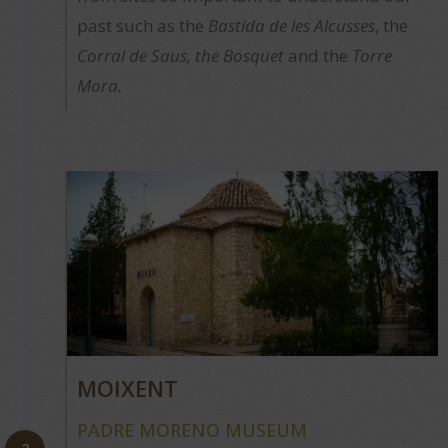
past such as the
Bastida de les Alcusses
, the
Corral de Saus, the Bosquet
and the
Torre
Mora.
MOIXENT
PADRE MORENO MUSEUM