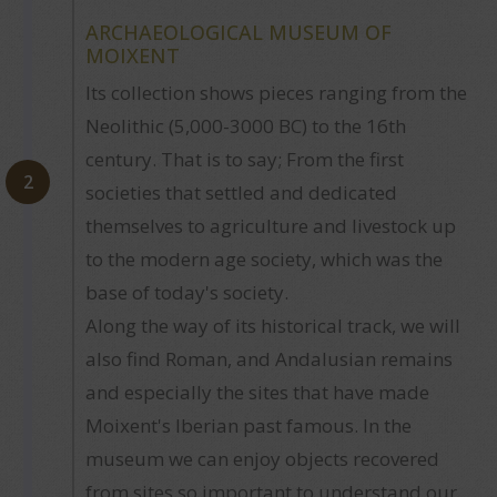
ARCHAEOLOGICAL MUSEUM OF
MOIXENT
Its collection shows pieces ranging from the
Neolithic (5,000-3000 BC) to the 16th
century. That is to say; From the first
2
societies that settled and dedicated
themselves to agriculture and livestock up
to the modern age society, which was the
base of today's society.
Along the way of its historical track, we will
also find Roman, and Andalusian remains
and especially the sites that have made
Moixent's Iberian past famous. In the
museum we can enjoy objects recovered
from sites so important to understand our