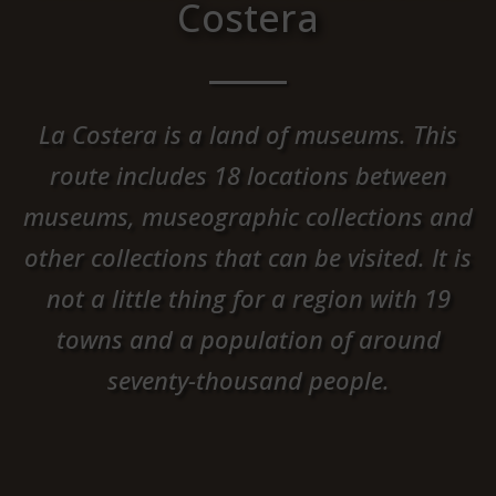
Costera
La Costera is a land of museums. This
route includes 18 locations between
museums, museographic collections and
other collections that can be visited. It is
not a little thing for a region with 19
towns and a population of around
seventy-thousand people.