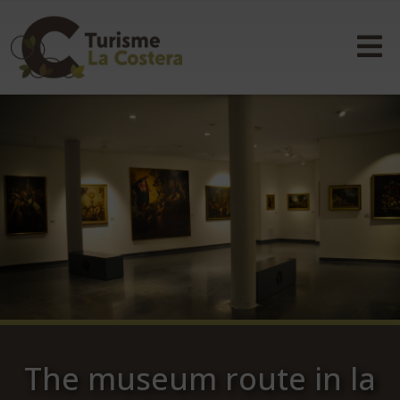
The museum route in la