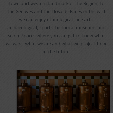
town and western landmark of the Region, to
the Genovés and the Llosa de Ranes in the east
we can enjoy ethnological, fine arts,
archaeological, sports, historical museums and
so on. Spaces where you can get to know what
we were, what we are and what we project to be
in the future.