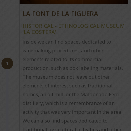
LA FONT DE LA FIGUERA
HISTORICAL - ETHNOLOGICAL MUSEUM
'LA COSTERA'
Inside we can find spaces dedicated to
winemaking procedures, and other
elements related to its commercial
1
production, such as box labeling materials.
The museum does not leave out other
elements of interest such as traditional
homes, an oil mill, or the Maldonado Ferri
distillery, which is a remembrance of an
activity that was very important in the area.
We can also find spaces dedicated to
traditional agricultural activities and other