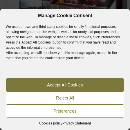
Manage Cookie Consent
We use our own and third-party cookies for strictly functional purposes,
VALLADA
allowing navigation on the web, as well as for analytical purposes and to
optimize the web. To manage or disable these cookies, click
Preferences
.
Press the
Accept All Cookies
button to confirm that you have read and
MUNICIPAL ARCHAEOLOGICAL
accepted the information presented.
MUSEUM OF VALLADA
After accepting, we will not show you this message again, except in the
event that you delete the cookies from your device.
Following the A-35 we will arrive at the town
of Vallada where another museum, the
3
Municipal Archaeological Museum of
Accept All Cookies
Vallada, will show us materials from
numerous sites of the town. The exhibition
Reject All
shows pieces from the Paleolithic period
Preferences
(approx. 14,000 BC) to the times of the first
medieval Christian settlements (13th-14th
Cookies policy
Privacy Statement
century AC). This is a veteran museum,