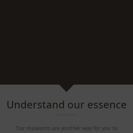
Understand our essence
Our museums are another way for you to