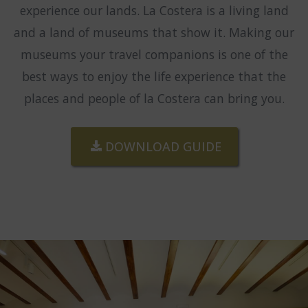
experience our lands. La Costera is a living land
and a land of museums that show it. Making our
museums your travel companions is one of the
best ways to enjoy the life experience that the
places and people of la Costera can bring you.
DOWNLOAD GUIDE