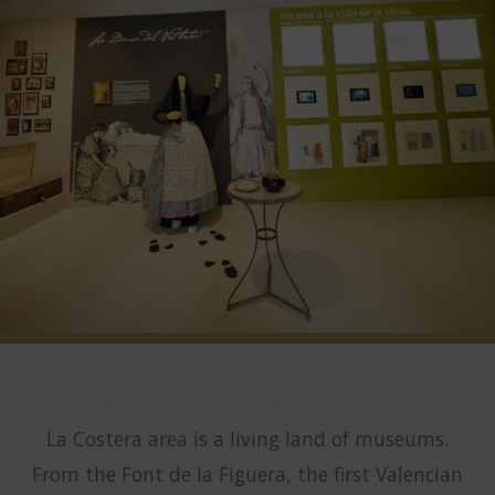
La Costera area is a living land of museums.
From the Font de la Figuera, the first Valencian