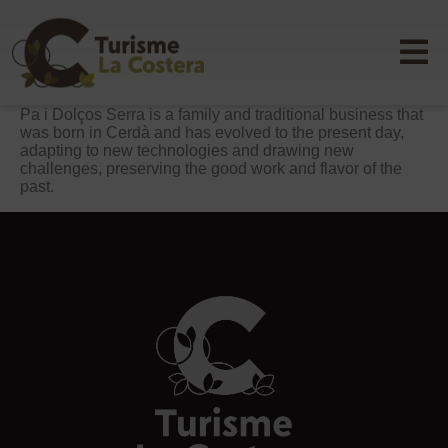
Pa i Dolços Serra is a family and traditional business that
was born in Cerdà and has evolved to the present day,
adapting to new technologies and drawing new
challenges, preserving the good work and flavor of the
past.