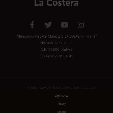
Mancomunitat de Municipis La Costera – Canal
Plaza de la Seo, 11
C.P. 46800, Xàtiva
(+34) 962 28 04 41
All rights reserved © Mancomunitat La Costera-Canal 2020
Legal notice
Privacy
Cookies