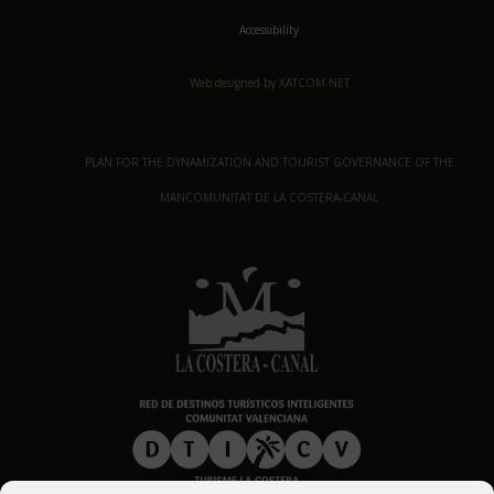
Accessibility
Web designed by XATCOM.NET
PLAN FOR THE DYNAMIZATION AND TOURIST GOVERNANCE OF THE
MANCOMUNITAT DE LA COSTERA-CANAL