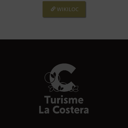
WIKILOC