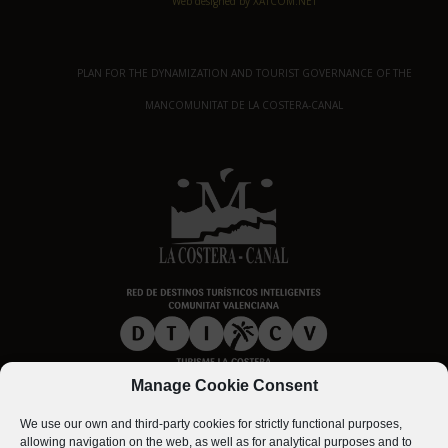
Web designed by XATCOM.NET
PLAN FOR THE DYNAMIZATION AND TOURIST GOVERNANCE OF THE
MANCOMUNITAT DE LA COSTERA-CANAL
Manage Cookie Consent
We use our own and third-party cookies for strictly functional purposes,
allowing navigation on the web, as well as for analytical purposes and to