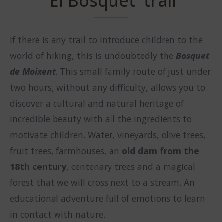
'El Bosquet' trail
If there is any trail to introduce children to the
world of hiking, this is undoubtedly the
Bosquet
de Moixent
. This small family route of just under
two hours, without any difficulty, allows you to
discover a cultural and natural heritage of
incredible beauty with all the ingredients to
motivate children. Water, vineyards, olive trees,
fruit trees, farmhouses, an
old dam from the
18th century
, centenary trees and a magical
forest that we will cross next to a stream. An
educational adventure full of emotions to learn
in contact with nature.