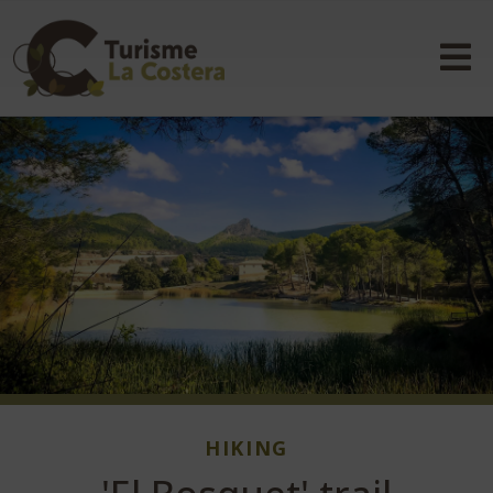
HIKING