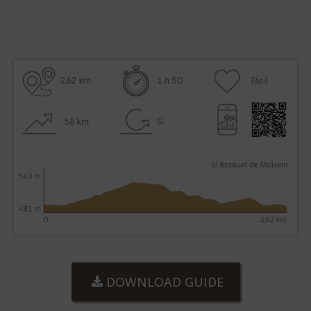
DOWNLOAD GUIDE