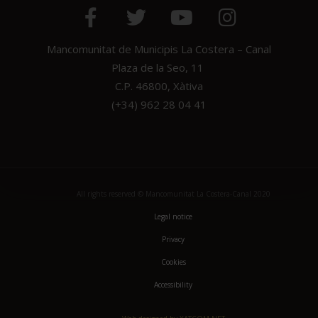
Mancomunitat de Municipis La Costera – Canal
Plaza de la Seo, 11
C.P. 46800, Xàtiva
(+34) 962 28 04 41
All rights reserved © Mancomunitat La Costera-Canal 2020
Legal notice
Privacy
Cookies
Accessibility