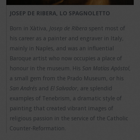
JOSEP DE RIBERA, LO SPAGNOLETTO
Born in Xàtiva,
Josep de Ribera
spent most of
his career as a painter and engraver in Italy,
mainly in Naples, and was an influential
Baroque artist who now occupies a place of
honour in the museum. His
San Matías Apóstol
,
a small gem from the Prado Museum, or his
San Andrés
and
El Salvador
, are splendid
examples of Tenebrism, a dramatic style of
painting that created vibrant images of
religious passion in the service of the Catholic
Counter-Reformation.