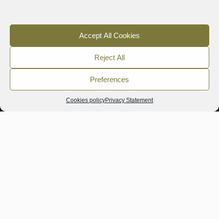
Accept All Cookies
Reject All
Preferences
Cookies policy
Privacy Statement