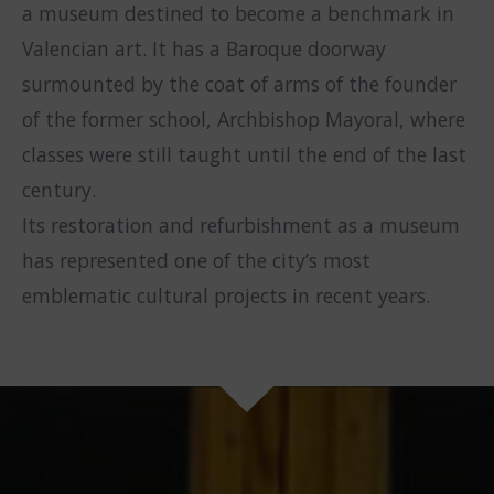
a museum destined to become a benchmark in
Valencian art. It has a Baroque doorway
surmounted by the coat of arms of the founder
of the former school, Archbishop Mayoral, where
classes were still taught until the end of the last
century.
Its restoration and refurbishment as a museum
has represented one of the city’s most
emblematic cultural projects in recent years.