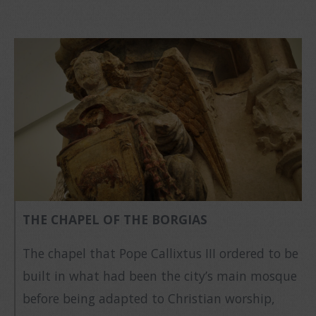
THE CHAPEL OF THE BORGIAS
The chapel that Pope Callixtus III ordered to be
built in what had been the city’s main mosque
before being adapted to Christian worship,