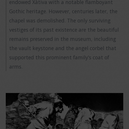
endowed Xàtiva with a notable flamboyant
Gothic heritage. However, centuries later, the
chapel was demolished. The only surviving
vestiges of its past existence are the beautiful
remains preserved in the museum, including
the vault keystone and the angel corbel that
supported this prominent family’s coat of
arms.