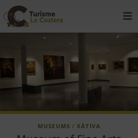
MUSEUMS
/
XÀTIVA