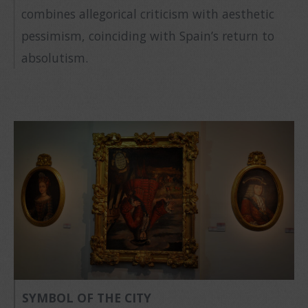
combines allegorical criticism with aesthetic
pessimism, coinciding with Spain’s return to
absolutism.
SYMBOL OF THE CITY