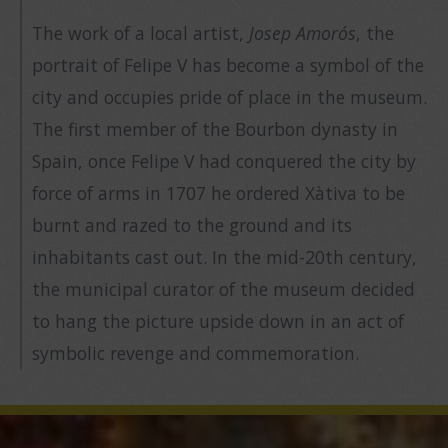
The work of a local artist,
Josep Amorós
, the
portrait of Felipe V has become a symbol of the
city and occupies pride of place in the museum.
The first member of the Bourbon dynasty in
Spain, once Felipe V had conquered the city by
force of arms in 1707 he ordered Xàtiva to be
burnt and razed to the ground and its
inhabitants cast out. In the mid-20th century,
the municipal curator of the museum decided
to hang the picture upside down in an act of
symbolic revenge and commemoration.