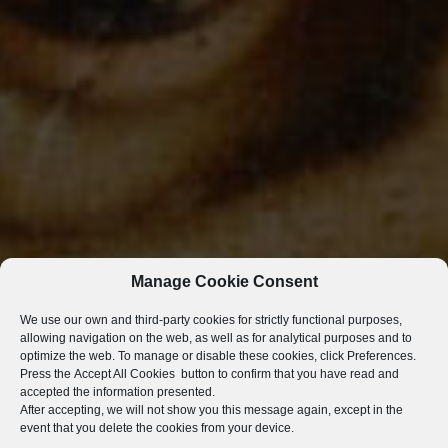
Manage Cookie Consent
We use our own and third-party cookies for strictly functional purposes,
allowing navigation on the web, as well as for analytical purposes and to
optimize the web. To manage or disable these cookies, click
Preferences
.
Press the
Accept All Cookies
button to confirm that you have read and
accepted the information presented.
After accepting, we will not show you this message again, except in the
event that you delete the cookies from your device.