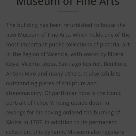
Museum of Fine Arts
The building has been refurbished to house the
new Museum of Fine Arts, which holds one of the
most important public collections of pictorial art
in the Region of Valencia, with works by Ribera,
Goya, Vicente López, Santiago Rusiñol, Benlliure,
Antoni Miró and many others. It also exhibits
outstanding pieces of sculpture and
stonemasonry. Of particular note is the iconic
portrait of Felipe V, hung upside down in
revenge for his having ordered the burning of
Xàtiva in 1707. In addition to its permanent
collection, this dynamic Museum also regularly