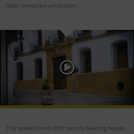
holds temporary exhibitions.
This splendid mid-18th century building houses