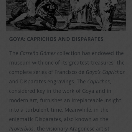
GOYA: CAPRICHOS AND DISPARATES
The
Carreño Gómez
collection has endowed the
museum with one of its greatest treasures, the
complete series of Francisco de
Goya’s Caprichos
and Disparates engravings. The
Caprichos
,
considered key in the work of Goya and in
modern art, furnishes an irreplaceable insight
into a turbulent time. Meanwhile, in the
enigmatic Disparates, also known as the
Proverbios
, the visionary Aragonese artist